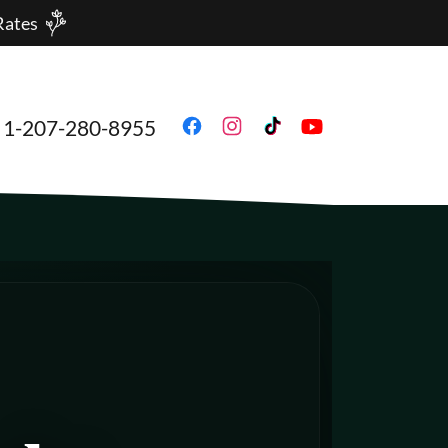
Rates
1-207-280-8955