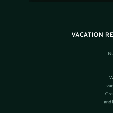
VACATION R
No
W
vac
Gre
and 