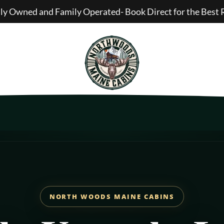
lly Owned and Family Operated- Book Direct for the Best 