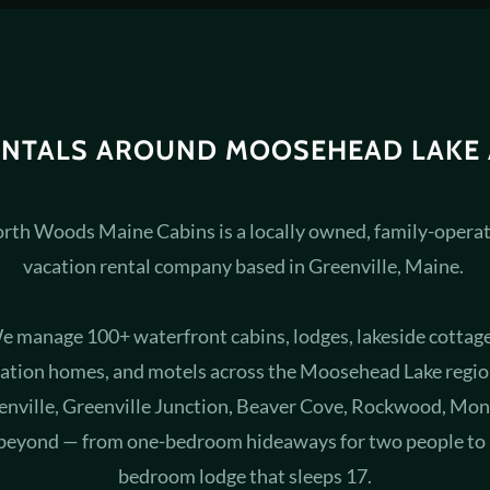
ENTALS AROUND MOOSEHEAD LAKE
rth Woods Maine Cabins is a locally owned, family-opera
vacation rental company based in Greenville, Maine.
e manage 100+ waterfront cabins, lodges, lakeside cottage
ation homes, and motels across the Moosehead Lake regi
enville, Greenville Junction, Beaver Cove, Rockwood, Mon
beyond — from one-bedroom hideaways for two people to 
bedroom lodge that sleeps 17.