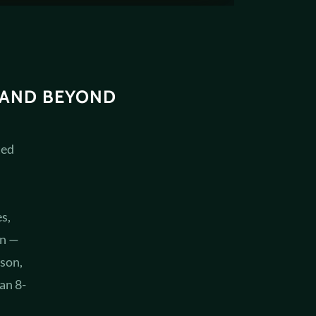
 AND BEYOND
ted
s,
on —
son,
an 8-