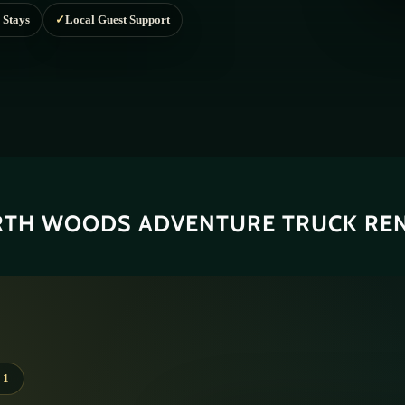
TH WOODS ADVENTURE TRUCK RE