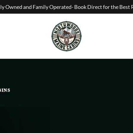
lly Owned and Family Operated- Book Direct for the Best 