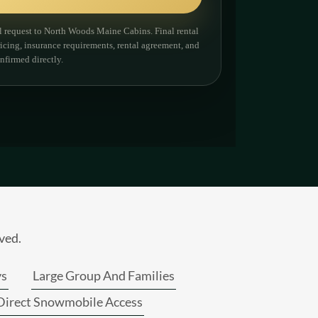
ved.
ys
Large Group And Families
Direct Snowmobile Access