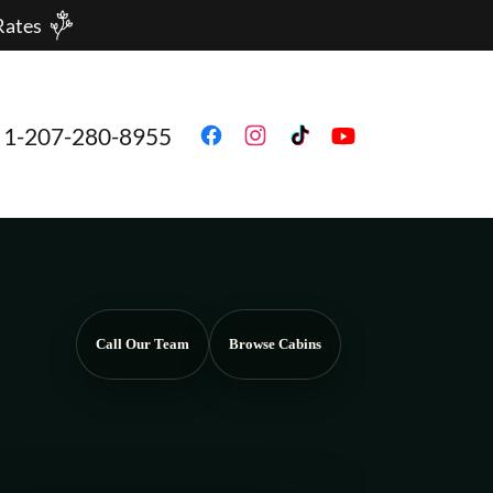
Rates
1-207-280-8955