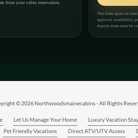
yright © 2026 Northwoodsmainecabins - All Rights Reser
e
Let Us Manage Your Home
Luxury Vacation Sta
Pet Friendly Vacations
Direct ATV/UTV Access