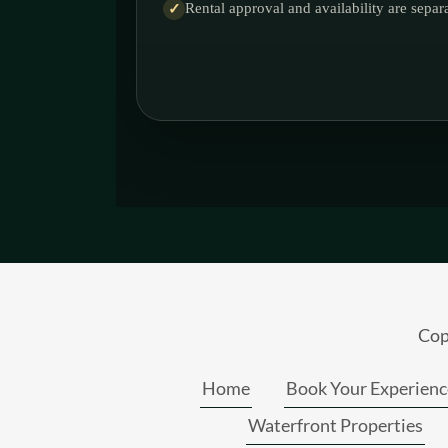
Cop
Home
Book Your Experienc
Waterfront Properties